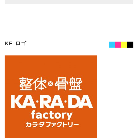
KF_ロゴ